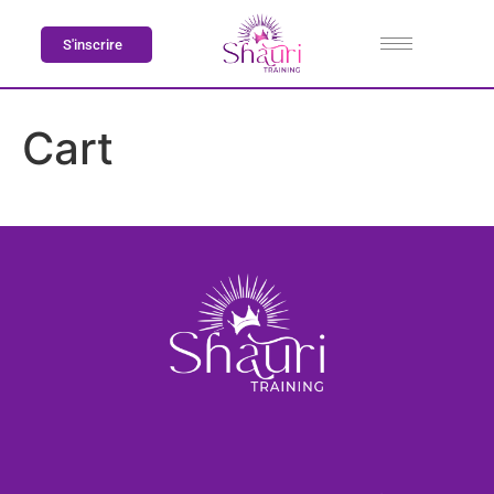
S'inscrire
Cart