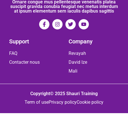
Ornare congue mus pellentesque venenatis platea
suscipit gravida conubia feugiat nec metus interdum
at ipsum elementum sem iaculis dapibus sagittis
Support
Company
FAQ
Revayah
Contacter nous
David Ize
Mali
Copyright© 2025 Shauri Training
Term of use
Privacy policy
Cookie policy